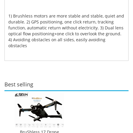
1) Brushless motors are more stable and stable, quiet and
durable. 2) GPS positioning, one click return, tracking
function, automatic return without electricity. 3) Dual lens
optical flow positioning+one click to overlook the ground.
4) Avoiding obstacles on all sides, easily avoiding
obstacles
Best selling
BruShless 17 Drone