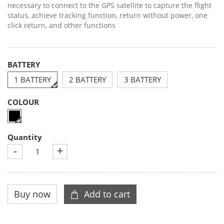
necessary to connect to the GPS satellite to capture the flight
status, achieve tracking function, return without power, one
click return, and other functions
BATTERY
1 BATTERY
2 BATTERY
3 BATTERY
COLOUR
Quantity
-
+