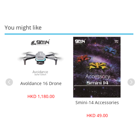
You might like
Avoldance 16 Drone
HKD 1,180.00
ories
Smini-14 Accessories
Smi
HKD 49.00