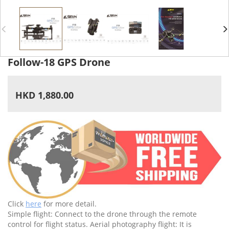
Follow-18 GPS Drone
HKD 1,880.00
Click
here
for more detail.
Simple flight: Connect to the drone through the remote
control for flight status. Aerial photography flight: It is