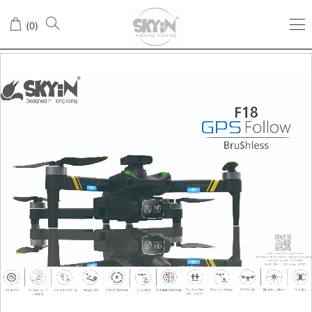
(
0
)