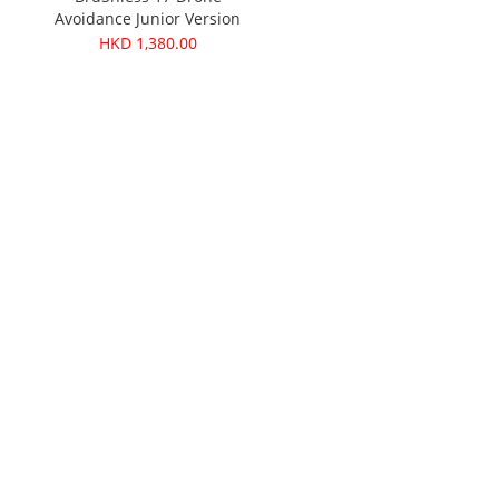
Avoidance Junior Version
HKD 1,380.00