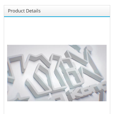
Product Details