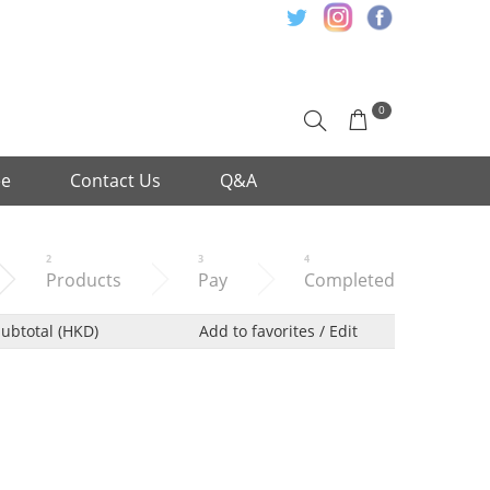
0
ee
Contact Us
Q&A
2
3
4
Products
Pay
Completed
ubtotal (HKD)
Add to favorites / Edit