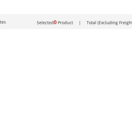
0
tes
Selected
Product
|
Total (Excluding Freigh
About us | Terms of use |
Contact us