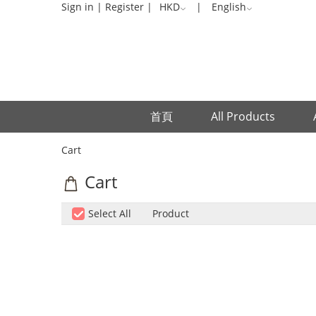
Cart
Sign in
|
Register
|
HKD
|
English
首頁
All Products
Cart
Cart
Select All
Product