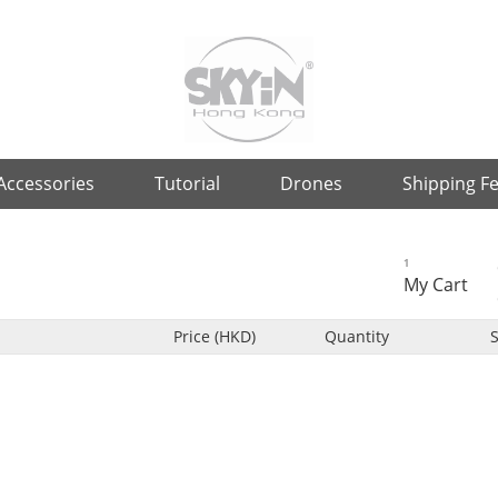
Accessories
Tutorial
Drones
Shipping F
1
My Cart
Price (HKD)
Quantity
S