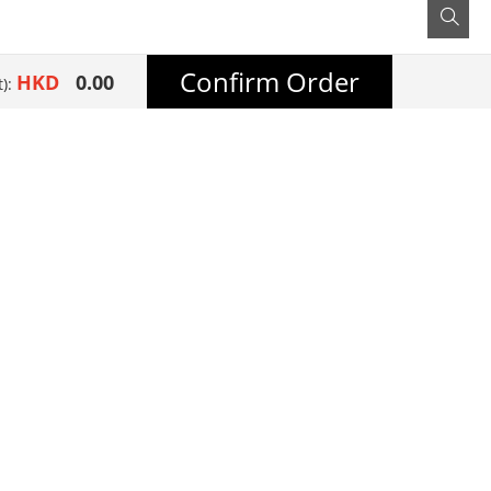
Confirm Order
HKD
0.00
t):