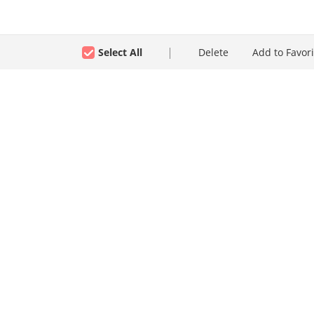
Select All
Delete
Add to Favori