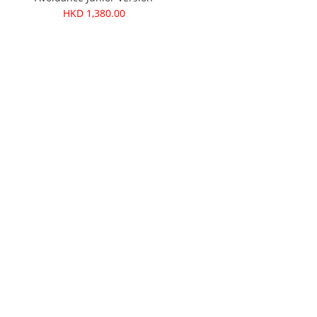
HKD 1,380.00