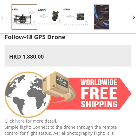
Follow-18 GPS Drone
HKD 1,880.00
Click
here
for more detail.
Simple flight: Connect to the drone through the remote
control for flight status. Aerial photography flight: It is