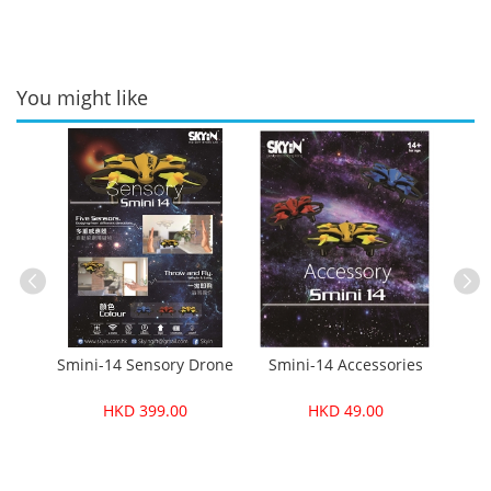
You might like
ble
Smini-14 Sensory Drone
Smini-14 Accessories
Fo
HKD 399.00
HKD 49.00