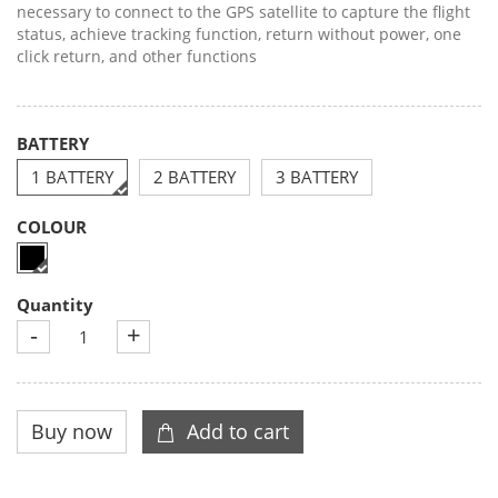
necessary to connect to the GPS satellite to capture the flight
status, achieve tracking function, return without power, one
click return, and other functions
BATTERY
1 BATTERY
2 BATTERY
3 BATTERY
COLOUR
Quantity
-
+