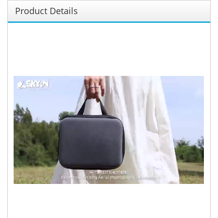
Product Details