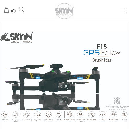
(
0
)