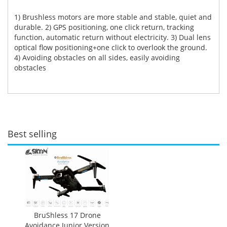
1) Brushless motors are more stable and stable, quiet and
durable. 2) GPS positioning, one click return, tracking
function, automatic return without electricity. 3) Dual lens
optical flow positioning+one click to overlook the ground.
4) Avoiding obstacles on all sides, easily avoiding
obstacles
Best selling
BruShless 17 Drone
Avoidance Junior Version