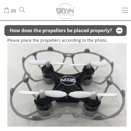
Q&A
(
0
)
How does the propellers be placed properly?
Please place the propellers according to the photo.