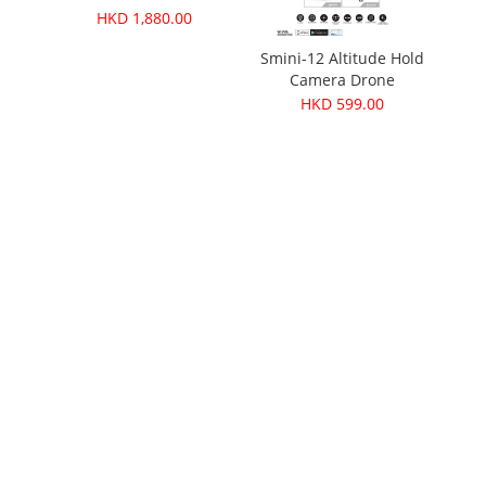
HKD 1,880.00
ories
Smini-12 Altitude Hold
Camera Drone
HKD 599.00