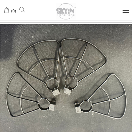
(
0
)