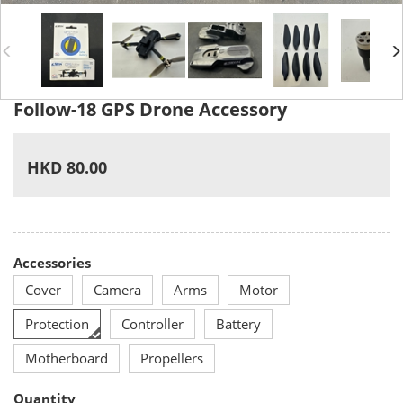
Follow-18 GPS Drone Accessory
HKD 80.00
Accessories
Cover
Camera
Arms
Motor
Protection
Controller
Battery
Motherboard
Propellers
Quantity