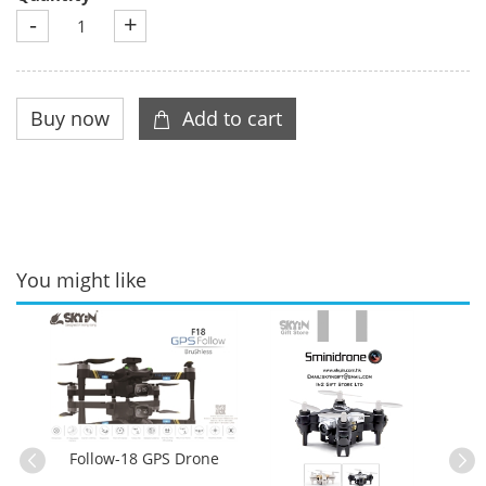
-
+
You might like
Follow-18 GPS Drone
Sm