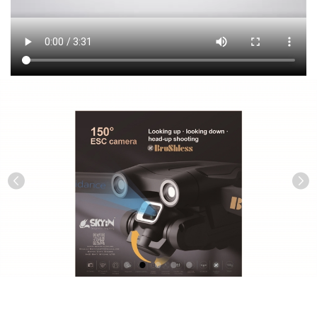
Previous