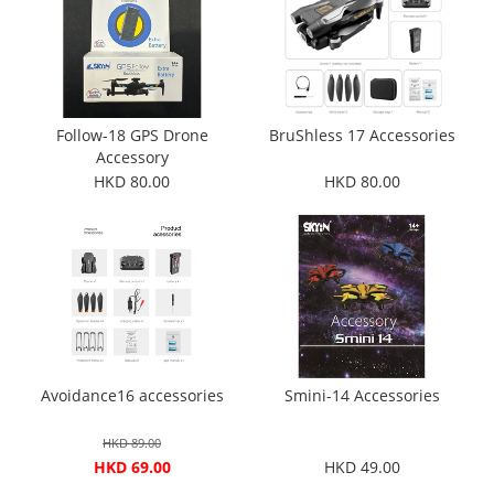
Follow-18 GPS Drone
BruShless 17 Accessories
Accessory
HKD 80.00
HKD 80.00
Avoidance16 accessories
Smini-14 Accessories
HKD 89.00
HKD 69.00
HKD 49.00