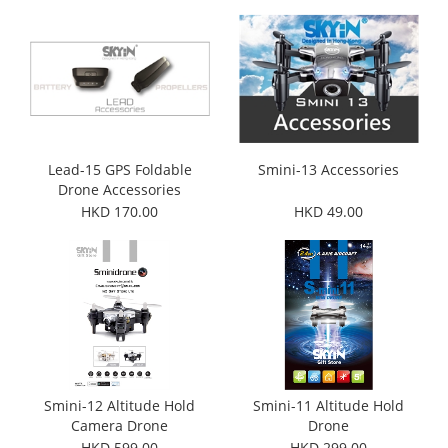
Lead-15 GPS Foldable
Smini-13 Accessories
Drone Accessories
HKD 170.00
HKD 49.00
Smini-12 Altitude Hold
Smini-11 Altitude Hold
Camera Drone
Drone
HKD 599.00
HKD 299.00