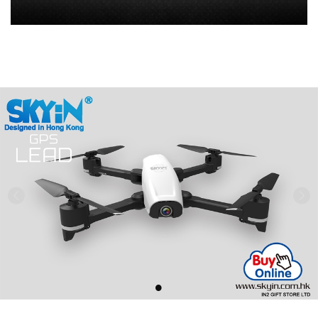
Previous