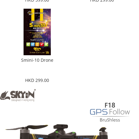
Smini-10 Drone
HKD 299.00