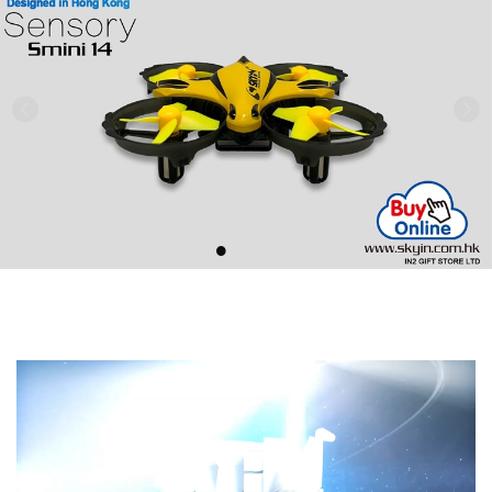
Previous