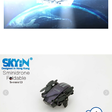
Previous