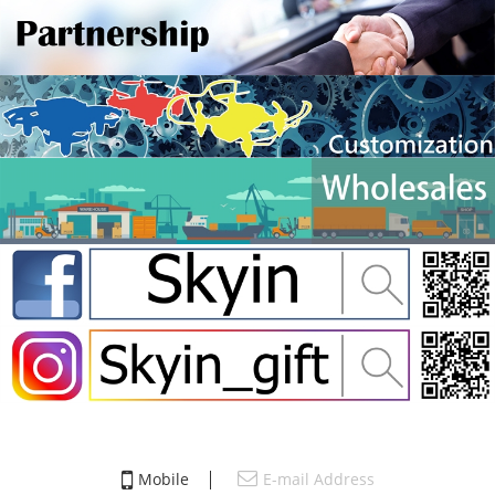
Mobile
E-mail Address