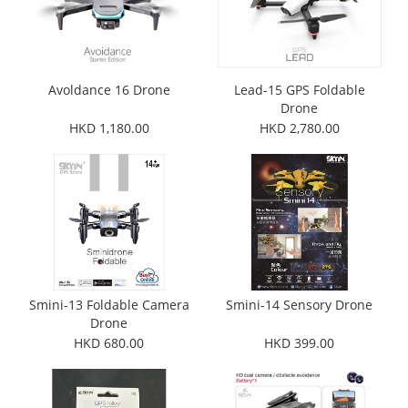
Avoldance 16 Drone
Lead-15 GPS Foldable
Drone
HKD 1,180.00
HKD 2,780.00
Smini-13 Foldable Camera
Smini-14 Sensory Drone
Drone
HKD 680.00
HKD 399.00