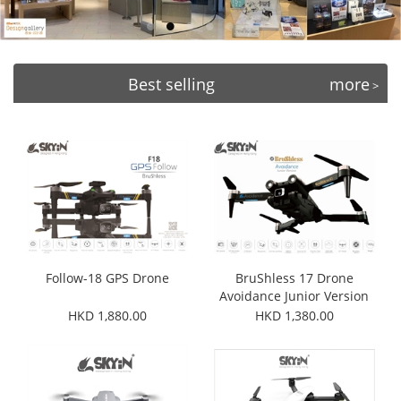
Best selling
more
>
Follow-18 GPS Drone
BruShless 17 Drone
Avoidance Junior Version
HKD 1,880.00
HKD 1,380.00