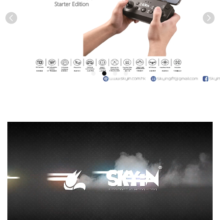
Previous