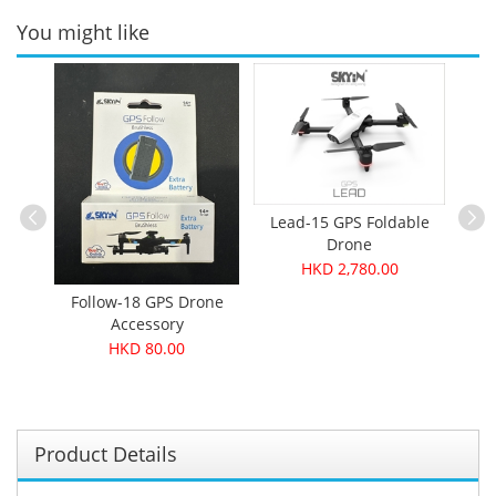
You might like
Lead-15 GPS Foldable
Drone
HKD 2,780.00
Drone
Follow-18 GPS Drone
Smi
Accessory
HKD 80.00
Product Details