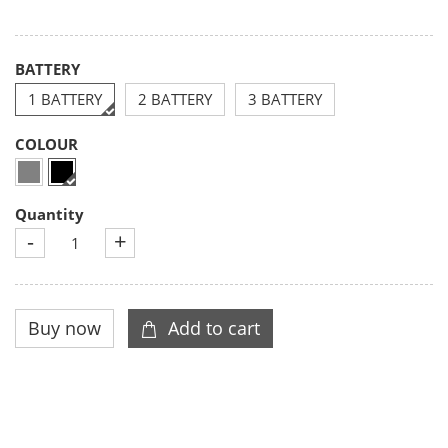
BATTERY
1 BATTERY
2 BATTERY
3 BATTERY
COLOUR
Quantity
-
+