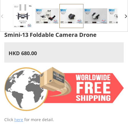
Smini-13 Foldable Camera Drone
HKD 680.00
Click
here
for more detail.