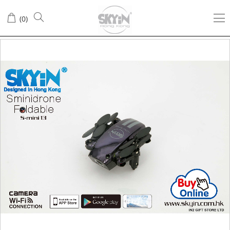
(
0
)