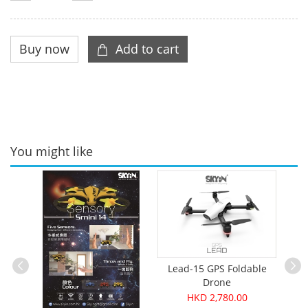
You might like
Lead-15 GPS Foldable
Drone
HKD 2,780.00