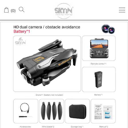
(
0
)