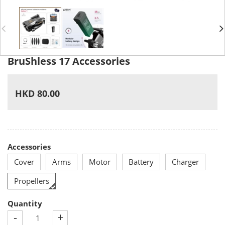
BruShless 17 Accessories
HKD 80.00
Accessories
Cover
Arms
Motor
Battery
Charger
Propellers
Quantity
-
+