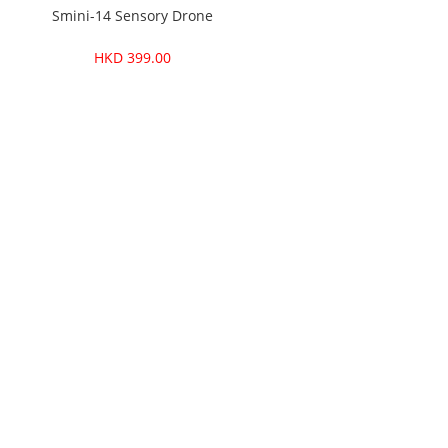
one
Smini-14 Sensory Drone
Smini
HKD 399.00