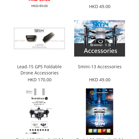
HKD 89.00
HKD 49.00
Lead-15 GPS Foldable
Smini-13 Accessories
Drone Accessories
HKD 170.00
HKD 49.00