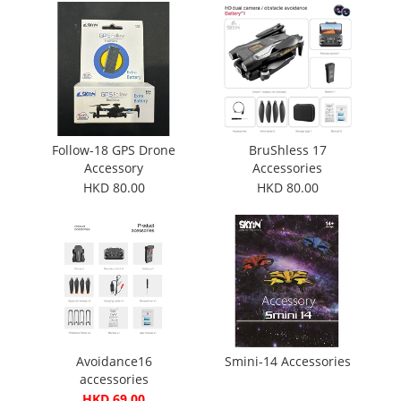
Follow-18 GPS Drone
BruShless 17
Accessory
Accessories
HKD 80.00
HKD 80.00
Avoidance16
Smini-14 Accessories
accessories
HKD 69.00