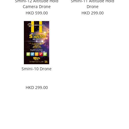
Smini-12 Altitude Hold
Smini-11 Altitude Hold
Camera Drone
Drone
HKD 599.00
HKD 299.00
Smini-10 Drone
HKD 299.00