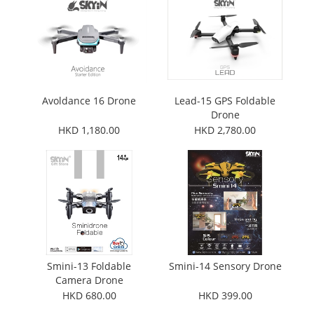
Avoldance 16 Drone
Lead-15 GPS Foldable
Drone
HKD 1,180.00
HKD 2,780.00
Smini-13 Foldable
Smini-14 Sensory Drone
Camera Drone
HKD 680.00
HKD 399.00