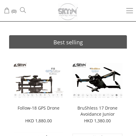
(
0
)
Best selling
Follow-18 GPS Drone
BruShless 17 Drone
Avoidance Junior
Version
HKD 1,880.00
HKD 1,380.00