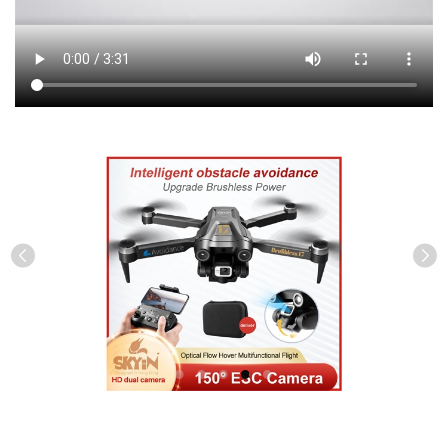
Previous