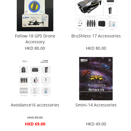
Follow-18 GPS Drone
BruShless 17 Accessories
Accessory
HKD 80.00
HKD 80.00
Avoidance16 accessories
Smini-14 Accessories
HKD 89.00
HKD 69.00
HKD 49.00