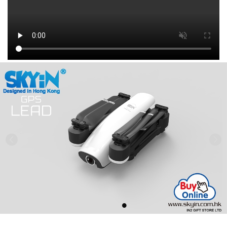
Previous