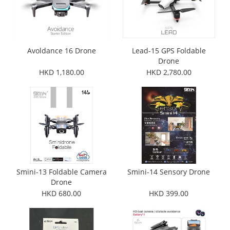
Avoldance 16 Drone
Lead-15 GPS Foldable
Drone
HKD 1,180.00
HKD 2,780.00
Smini-13 Foldable Camera
Smini-14 Sensory Drone
Drone
HKD 680.00
HKD 399.00