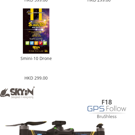
Smini-10 Drone
HKD 299.00