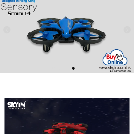
Previous