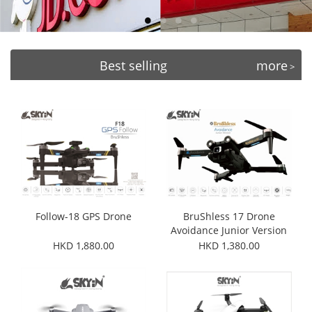
Best selling
more
>
Follow-18 GPS Drone
BruShless 17 Drone
Avoidance Junior Version
HKD 1,880.00
HKD 1,380.00