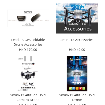
Lead-15 GPS Foldable
Smini-13 Accessories
Drone Accessories
HKD 170.00
HKD 49.00
Smini-12 Altitude Hold
Smini-11 Altitude Hold
Camera Drone
Drone
HKD 599.00
HKD 299.00