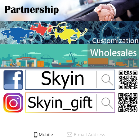
Mobile
E-mail Address