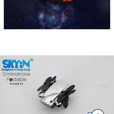
Previous