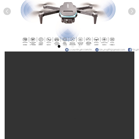
Previous